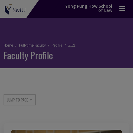
Yong Pung How School
of Law
Breadcrumb
Home
Full-time Faculty
Profile
2121
Faculty Profile
JUMP TO PAGE