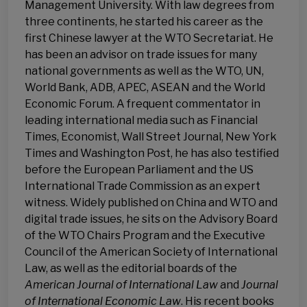
Management University. With law degrees from
three continents, he started his career as the
first Chinese lawyer at the WTO Secretariat. He
has been an advisor on trade issues for many
national governments as well as the WTO, UN,
World Bank, ADB, APEC, ASEAN and the World
Economic Forum. A frequent commentator in
leading international media such as Financial
Times, Economist, Wall Street Journal, New York
Times and Washington Post, he has also testified
before the European Parliament and the US
International Trade Commission as an expert
witness. Widely published on China and WTO and
digital trade issues, he sits on the Advisory Board
of the WTO Chairs Program and the Executive
Council of the American Society of International
Law, as well as the editorial boards of the
American Journal of International Law
and
Journal
of International Economic Law
. His recent books