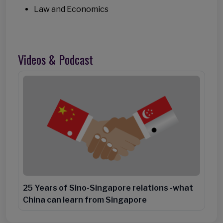
Law and Economics
Videos & Podcast
25 Years of Sino-Singapore relations -what
China can learn from Singapore