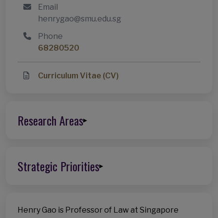
Email
henrygao@smu.edu.sg
Phone
68280520
Curriculum Vitae (CV)
Research Areas
▸
Strategic Priorities
▸
Henry Gao is Professor of Law at Singapore