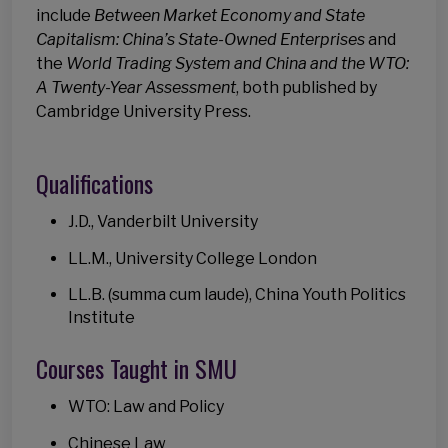
include
Between Market Economy and State
Capitalism: China’s State-Owned Enterprises
and
the
World Trading System and China and the WTO:
A Twenty-Year Assessment
, both published by
Cambridge University Press.
Qualifications
J.D., Vanderbilt University
LL.M., University College London
LL.B. (summa cum laude), China Youth Politics
Institute
Courses Taught in SMU
WTO: Law and Policy
Chinese Law