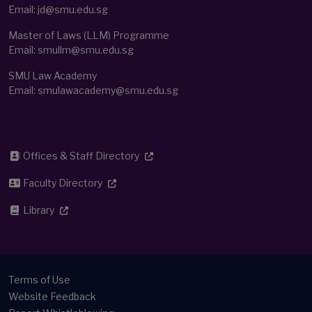
Email:
jd@smu.edu.sg
Master of Laws (LLM) Programme
Email:
smullm@smu.edu.sg
SMU Law Academy
Email:
smulawacademy@smu.edu.sg
Offices & Staff Directory
Faculty Directory
Library
Terms of Use
Website Feedback