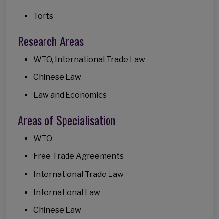
Torts
Research Areas
WTO, International Trade Law
Chinese Law
Law and Economics
Areas of Specialisation
WTO
Free Trade Agreements
International Trade Law
International Law
Chinese Law