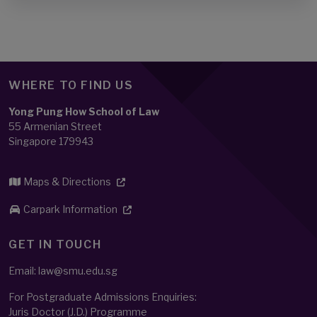
WHERE TO FIND US
Yong Pung How School of Law
55 Armenian Street
Singapore 179943
Maps & Directions
Carpark Information
GET IN TOUCH
Email: law@smu.edu.sg
For Postgraduate Admissions Enquiries:
Juris Doctor (J.D.) Programme