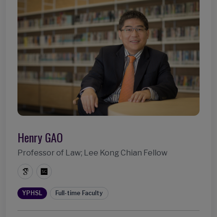
Henry GAO
Professor of Law; Lee Kong Chian Fellow
YPHSL
Full-time Faculty