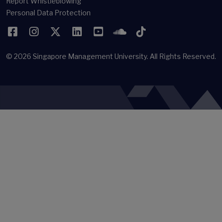
Report Whistleblowing
Personal Data Protection
Facebook
Instagram
Twitter
LinkedIn
YouTube
SoundCloud
TikTok
© 2026
Singapore Management University.
All Rights Reserved.