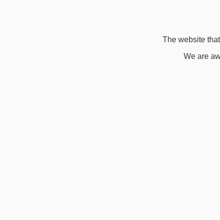
The website that 
We are awa