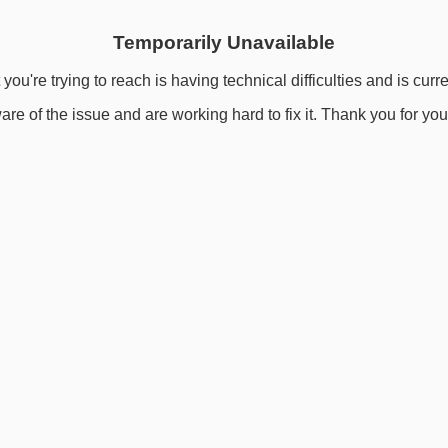
Temporarily Unavailable
you're trying to reach is having technical difficulties and is curr
re of the issue and are working hard to fix it. Thank you for you