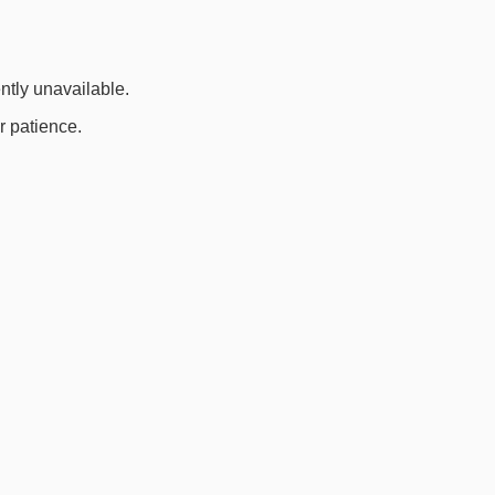
ently unavailable.
r patience.