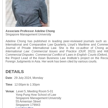
Associate Professor Adeline Chong
Singapore Management University
Adeline Chong has published in leading peer-reviewed journals such as 
International and Comparative Law Quarterly, Lloyd’s Maritime and Commer
Journal of Private International Law. She is the co-author of Chong 
International Law: Commercial Issues and Practice
(OUP, 2023) and Hi
Commercial Disputes: Commercial Conflict of Laws in English Courts
(Oxford,
the Project Lead of the Asian Business Law Institute’s project on the Rec
Foreign Judgments in Asia. Her work has been cited by various courts.
DETAILS
Date
: 29 July 2024, Monday
Time
: 12:00pm to 1:30pm
Venue
: Level 5, Meeting Room 5-01
Yong Pung How School of Law
Singapore Management University
55 Armenian Street
Singapore 179943