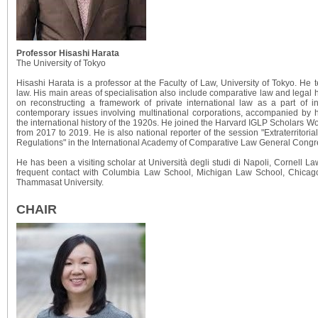
Professor Hisashi Harata
The University of Tokyo
Hisashi Harata is a professor at the Faculty of Law, University of Tokyo. He t
law. His main areas of specialisation also include comparative law and legal h
on reconstructing a framework of private international law as a part of i
contemporary issues involving multinational corporations, accompanied by hi
the international history of the 1920s. He joined the Harvard IGLP Scholars 
from 2017 to 2019. He is also national reporter of the session "Extraterritoria
Regulations" in the International Academy of Comparative Law General Congr
He has been a visiting scholar at Università degli studi di Napoli, Cornell 
frequent contact with Columbia Law School, Michigan Law School, Chicag
Thammasat University.
CHAIR