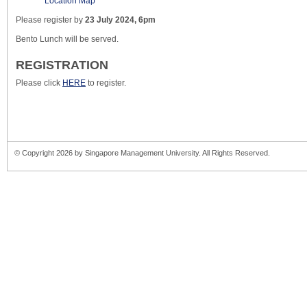
Location Map
Please register by
23 July 2024, 6pm
Bento Lunch will be served.
REGISTRATION
Please click
HERE
to register.
© Copyright 2026 by Singapore Management University. All Rights Reserved.