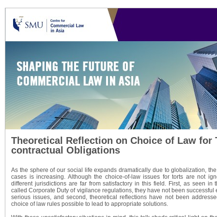
Theoretical Reflection on Choice of Law for 
contractual Obligations
As the sphere of our social life expands dramatically due to globalization, the
cases is increasing. Although the choice-of-law issues for torts are not ign
different jurisdictions are far from satisfactory in this field. First, as seen i
called Corporate Duty of vigilance regulations, they have not been successful
serious issues, and second, theoretical reflections have not been addresse
choice of law rules possible to lead to appropriate solutions.