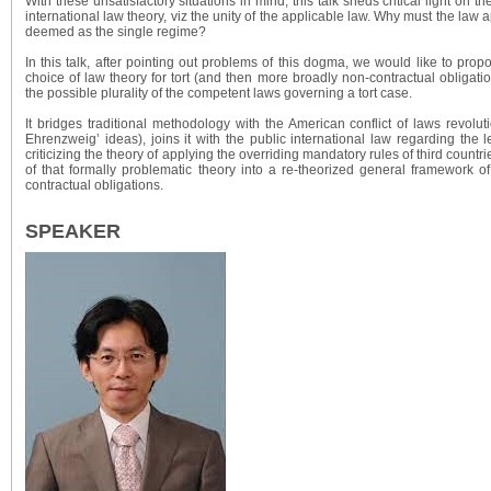
With these unsatisfactory situations in mind, this talk sheds critical light on th
international law theory, viz the unity of the applicable law. Why must the law a
deemed as the single regime?
In this talk, after pointing out problems of this dogma, we would like to prop
choice of law theory for tort (and then more broadly non-contractual obligati
the possible plurality of the competent laws governing a tort case.
It bridges traditional methodology with the American conflict of laws revolut
Ehrenzweig’ ideas), joins it with the public international law regarding the le
criticizing the theory of applying the overriding mandatory rules of third countr
of that formally problematic theory into a re-theorized general framework o
contractual obligations.
SPEAKER