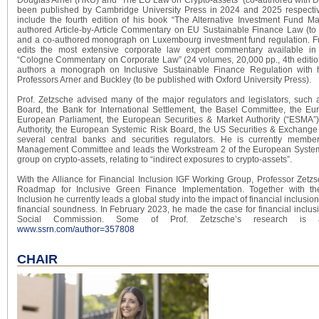
been published by Cambridge University Press in 2024 and 2025 respective
include the fourth edition of his book “The Alternative Investment Fund Ma
authored Article-by-Article Commentary on EU Sustainable Finance Law (to
and a co-authored monograph on Luxembourg investment fund regulation. Fur
edits the most extensive corporate law expert commentary available i
“Cologne Commentary on Corporate Law” (24 volumes, 20,000 pp., 4th editio
authors a monograph on Inclusive Sustainable Finance Regulation with h
Professors Arner and Buckley (to be published with Oxford University Press).
Prof. Zetzsche advised many of the major regulators and legislators, such a
Board, the Bank for International Settlement, the Basel Committee, the E
European Parliament, the European Securities & Market Authority (“ESMA”
Authority, the European Systemic Risk Board, the US Securities & Exchang
several central banks and securities regulators. He is currently memb
Management Committee and leads the Workstream 2 of the European System
group on crypto-assets, relating to “indirect exposures to crypto-assets”.
With the Alliance for Financial Inclusion IGF Working Group, Professor Zetz
Roadmap for Inclusive Green Finance Implementation. Together with the
Inclusion he currently leads a global study into the impact of financial inclusion
financial soundness. In February 2023, he made the case for financial inclus
Social Commission. Some of Prof. Zetzsche’s research is 
www.ssrn.com/author=357808
CHAIR