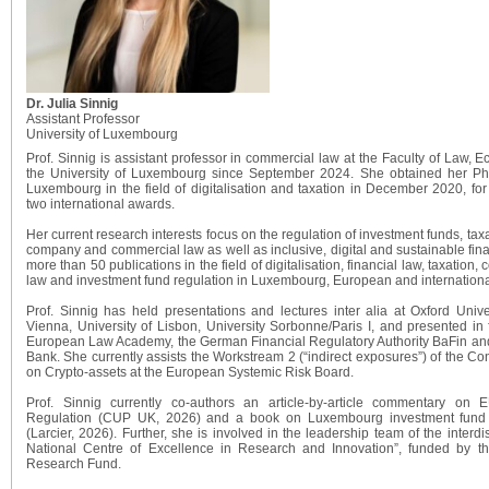
Dr. Julia Sinnig
Assistant Professor
University of Luxembourg
Prof. Sinnig is assistant professor in commercial law at the Faculty of Law,
the University of Luxembourg since September 2024. She obtained her PhD
Luxembourg in the field of digitalisation and taxation in December 2020, fo
two international awards.
Her current research interests focus on the regulation of investment funds, tax
company and commercial law as well as inclusive, digital and sustainable fina
more than 50 publications in the field of digitalisation, financial law, taxati
law and investment fund regulation in Luxembourg, European and international
Prof. Sinnig has held presentations and lectures inter alia at Oxford Un
Vienna, University of Lisbon, University Sorbonne/Paris I, and presented in f
European Law Academy, the German Financial Regulatory Authority BaFin an
Bank. She currently assists the Workstream 2 (“indirect exposures”) of the C
on Crypto-assets at the European Systemic Risk Board.
Prof. Sinnig currently co-authors an article-by-article commentary on
Regulation (CUP UK, 2026) and a book on Luxembourg investment fund r
(Larcier, 2026). Further, she is involved in the leadership team of the interdi
National Centre of Excellence in Research and Innovation”, funded by 
Research Fund.