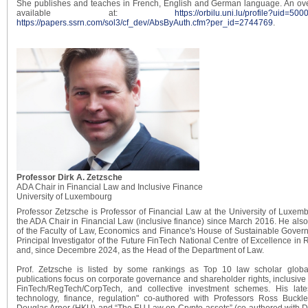
She publishes and teaches in French, English and German language. An ove
available at:
https://orbilu.uni.lu/profile?uid=50
https://papers.ssrn.com/sol3/cf_dev/AbsByAuth.cfm?per_id=2744769
.
Professor Dirk A. Zetzsche
ADA Chair in Financial Law and Inclusive Finance
University of Luxembourg
Professor Zetzsche is Professor of Financial Law at the University of Luxe
the ADA Chair in Financial Law (inclusive finance) since March 2016. He also
of the Faculty of Law, Economics and Finance's House of Sustainable Gover
Principal Investigator of the Future FinTech National Centre of Excellence in
and, since Decembre 2024, as the Head of the Department of Law.
Prof. Zetzsche is listed by some rankings as Top 10 law scholar globa
publications focus on corporate governance and shareholder rights, inclusive
FinTech/RegTech/CorpTech, and collective investment schemes. His late
technology, finance, regulation" co-authored with Professors Ross Buc
Douglas Arner (HKU) and “The EU Law on Crypto-assets” (co-authored with D