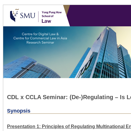
CDL x CCLA Seminar: (De-)Regulating – Is 
Synopsis
Presentation 1: Principles of Regulating Multinational E