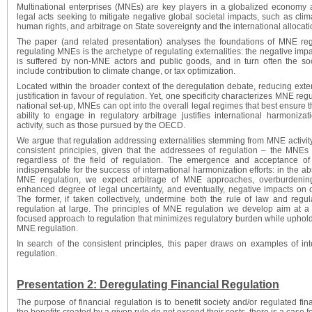
Multinational enterprises (MNEs) are key players in a globalized economy a
legal acts seeking to mitigate negative global societal impacts, such as clim
human rights, and arbitrage on State sovereignty and the international allocatio
The paper (and related presentation) analyses the foundations of MNE reg
regulating MNEs is the archetype of regulating externalities: the negative impa
is suffered by non-MNE actors and public goods, and in turn often the so
include contribution to climate change, or tax optimization.
Located within the broader context of the deregulation debate, reducing exter
justification in favour of regulation. Yet, one specificity characterizes MNE regu
national set-up, MNEs can opt into the overall legal regimes that best ensure t
ability to engage in regulatory arbitrage justifies international harmoni
activity, such as those pursued by the OECD.
We argue that regulation addressing externalities stemming from MNE activi
consistent principles, given that the addressees of regulation – the MNEs
regardless of the field of regulation. The emergence and acceptance of c
indispensable for the success of international harmonization efforts: in the a
MNE regulation, we expect arbitrage of MNE approaches, overburdenin
enhanced degree of legal uncertainty, and eventually, negative impacts on o
The former, if taken collectively, undermine both the rule of law and regu
regulation at large. The principles of MNE regulation we develop aim at 
focused approach to regulation that minimizes regulatory burden while uphold
MNE regulation.
In search of the consistent principles, this paper draws on examples of 
regulation.
Presentation 2: Deregulating Financial Regulation
The purpose of financial regulation is to benefit society and/or regulated fina