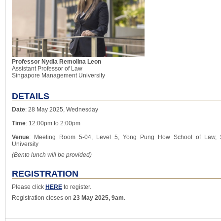
Professor Nydia Remolina Leon
Assistant Professor of Law
Singapore Management University
DETAILS
Date
: 28 May 2025, Wednesday
Time
: 12:00pm to 2:00pm
Venue
: Meeting Room 5-04, Level 5, Yong Pung How School of Law,
University
(Bento lunch will be provided)
REGISTRATION
Please click
HERE
to register.
Registration closes on
23 May 2025, 9am
.