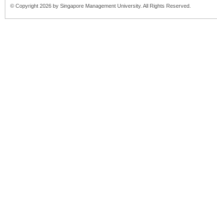
© Copyright 2026 by Singapore Management University. All Rights Reserved.