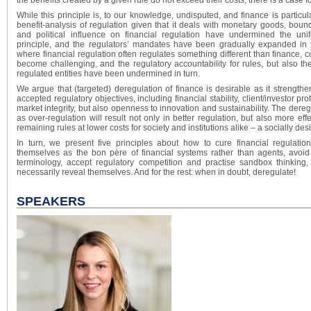
the benefits created by a given rule do not exceed their costs, there is a case 
While this principle is, to our knowledge, undisputed, and finance is particula
benefit-analysis of regulation given that it deals with monetary goods, bound
and political influence on financial regulation have undermined the uni
principle, and the regulators’ mandates have been gradually expanded in tu
where financial regulation often regulates something different than finance, c
become challenging, and the regulatory accountability for rules, but also t
regulated entities have been undermined in turn.
We argue that (targeted) deregulation of finance is desirable as it strength
accepted regulatory objectives, including financial stability, client/investor pro
market integrity, but also openness to innovation and sustainability. The deregu
as over-regulation will result not only in better regulation, but also more eff
remaining rules at lower costs for society and institutions alike – a socially des
In turn, we present five principles about how to cure financial regulati
themselves as the bon père of financial systems rather than agents, avoi
terminology, accept regulatory competition and practise sandbox thinking,
necessarily reveal themselves. And for the rest: when in doubt, deregulate!
SPEAKERS