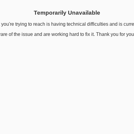
Temporarily Unavailable
you're trying to reach is having technical difficulties and is curr
re of the issue and are working hard to fix it. Thank you for you