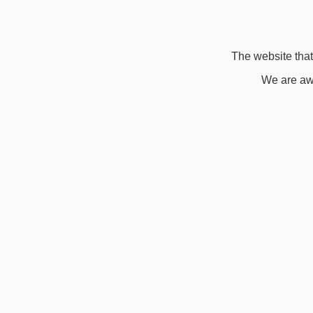
The website that 
We are awa