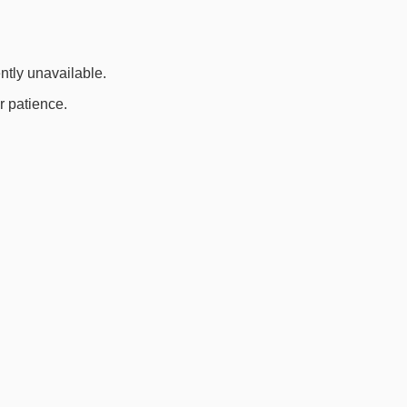
ently unavailable.
r patience.