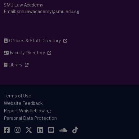
SMU Law Academy
Email:
smulawacademy@smu.edu.sg
Offices & Staff Directory
Faculty Directory
Library
Terms of Use
Website Feedback
Report Whistleblowing
Personal Data Protection
Facebook
Instagram
Twitter
LinkedIn
YouTube
SoundCloud
TikTok