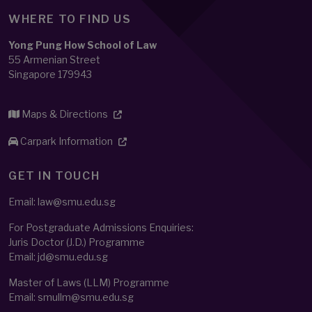
WHERE TO FIND US
Yong Pung How School of Law
55 Armenian Street
Singapore 179943
Maps & Directions
Carpark Information
GET IN TOUCH
Email: law@smu.edu.sg
For Postgraduate Admissions Enquiries:
Juris Doctor (J.D.) Programme
Email:
jd@smu.edu.sg
Master of Laws (LLM) Programme
Email:
smullm@smu.edu.sg