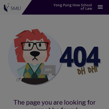
Yong Pung How School
of Law
The page you are looking for