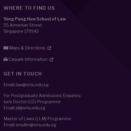
WHERE TO FIND US
Yong Pung How School of Law
55 Armenian Street
Singapore 179943
Maps & Directions
Carpark Information
GET IN TOUCH
Email: law@smu.edu.sg
For Postgraduate Admissions Enquiries:
Juris Doctor (J.D.) Programme
Email:
jd@smu.edu.sg
Master of Laws (LLM) Programme
Email:
smullm@smu.edu.sg