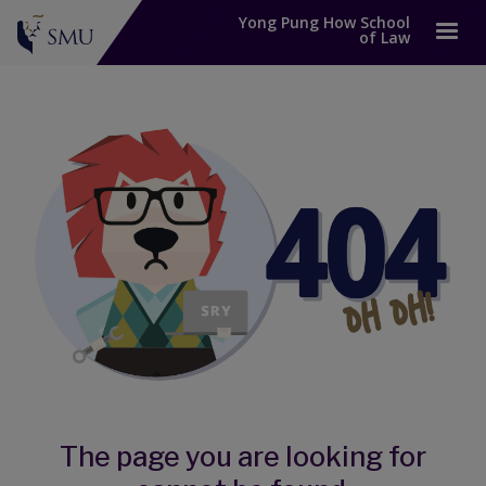
Yong Pung How School
of Law
The page you are looking for