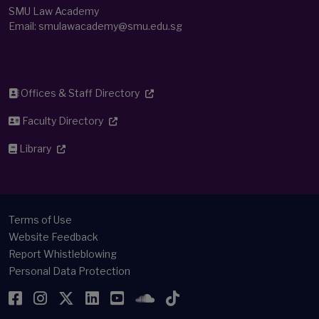
SMU Law Academy
Email:
smulawacademy@smu.edu.sg
Offices & Staff Directory
Faculty Directory
Library
Terms of Use
Website Feedback
Report Whistleblowing
Personal Data Protection
Facebook
Instagram
Twitter
LinkedIn
YouTube
SoundCloud
TikTok