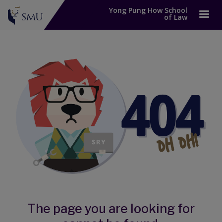
Yong Pung How School
of Law
The page you are looking for