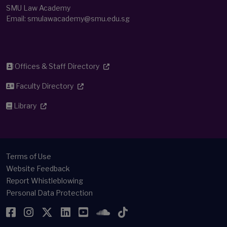
SMU Law Academy
Email:
smulawacademy@smu.edu.sg
Offices & Staff Directory
Faculty Directory
Library
Terms of Use
Website Feedback
Report Whistleblowing
Personal Data Protection
Facebook
Instagram
Twitter
LinkedIn
YouTube
SoundCloud
TikTok