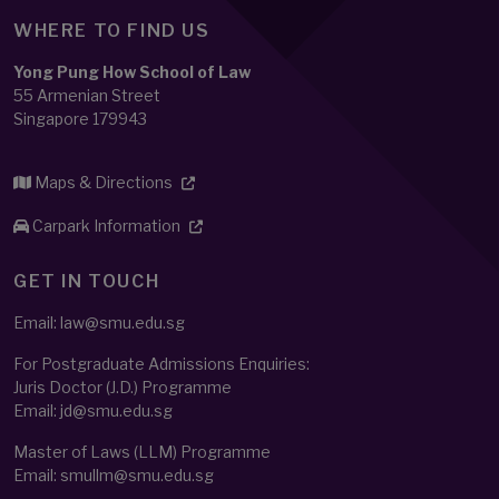
WHERE TO FIND US
Yong Pung How School of Law
55 Armenian Street
Singapore 179943
Maps & Directions
Carpark Information
GET IN TOUCH
Email: law@smu.edu.sg
For Postgraduate Admissions Enquiries:
Juris Doctor (J.D.) Programme
Email:
jd@smu.edu.sg
Master of Laws (LLM) Programme
Email:
smullm@smu.edu.sg